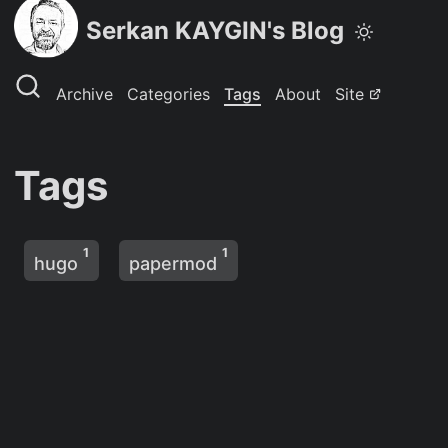
Serkan KAYGIN's Blog
Archive
Categories
Tags
About
Site
Tags
1
1
hugo
papermod